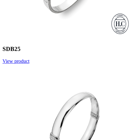
SDB25
View product