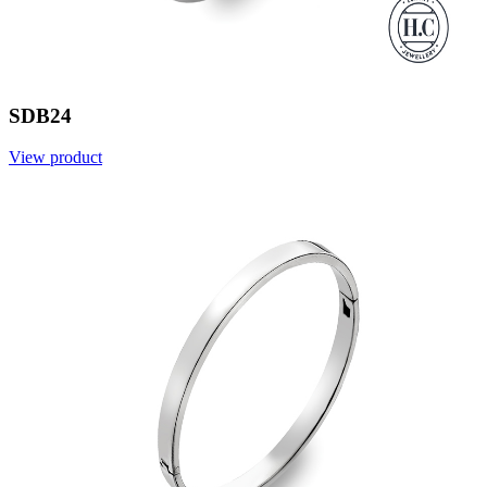
SDB24
View product