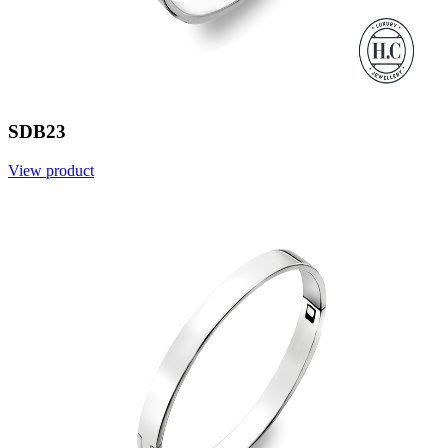
SDB23
View product