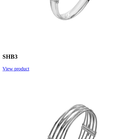
SHB3
View product