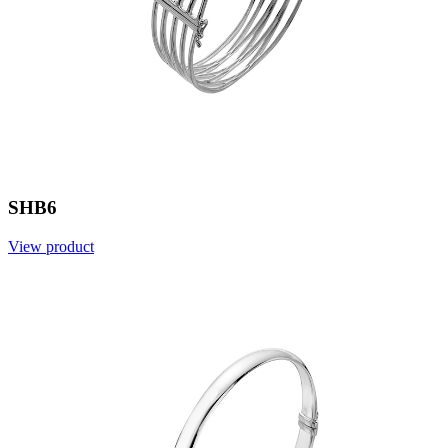
SHB6
View product