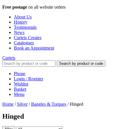
Free postage
on all website orders
About Us
History
Testimonials
News
Curteis Creates
Catalogues
Book an Appointment
Curteis
Search by product or code
Phone
Login / Register
Wishlist
Basket
Menu
Home
/
Silver
/
Bangles & Torques
/
Hinged
Hinged