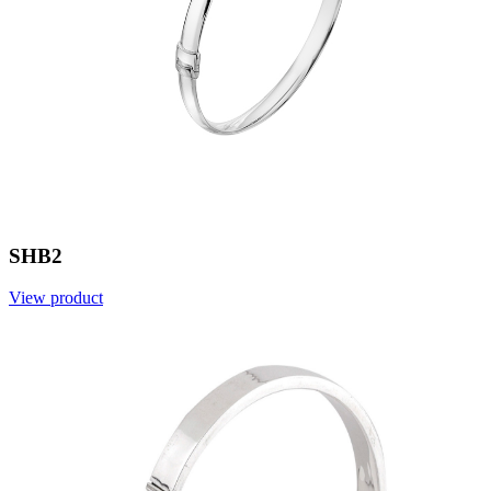
SHB2
View product