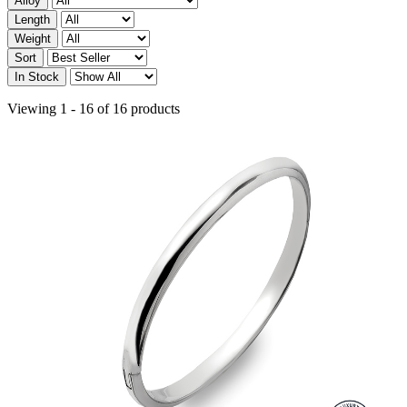
Alloy
Length
Weight
Sort
In Stock
Viewing 1 - 16 of 16 products