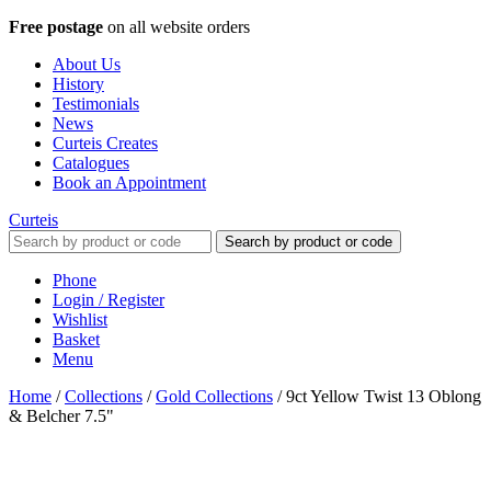
Free postage
on all website orders
About Us
History
Testimonials
News
Curteis Creates
Catalogues
Book an Appointment
Curteis
Search by product or code
Phone
Login / Register
Wishlist
Basket
Menu
Home
/
Collections
/
Gold Collections
/
9ct Yellow Twist 13 Oblong
& Belcher 7.5"