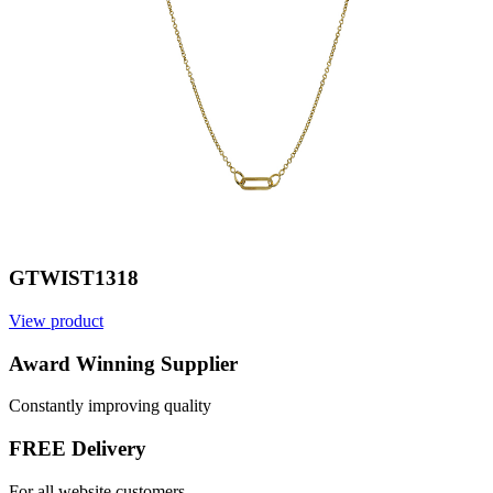
GTWIST1318
View product
V
Award Winning Supplier
Constantly improving quality
FREE Delivery
For all website customers