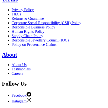
Privacy Policy
T&Cs
Returns & Guarantee
Corporate Social Responsibility (CSR) Policy
Responsible Business Policy
Human Rights Policy
Supply Chain Policy
Responsible Jewellery Council (RJC)
Policy on Provenance Claims
About
About Us
Testimonials
Careers
Follow Us
Facebook
Instagram