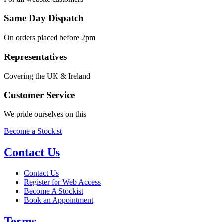
Same Day Dispatch
On orders placed before 2pm
Representatives
Covering the UK & Ireland
Customer Service
We pride ourselves on this
Become a Stockist
Contact Us
Contact Us
Register for Web Access
Become A Stockist
Book an Appointment
Terms