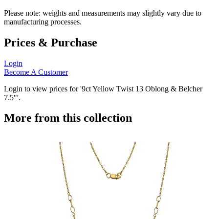
Please note: weights and measurements may slightly vary due to
manufacturing processes.
Prices & Purchase
Login
Become A Customer
Login to view prices for '9ct Yellow Twist 13 Oblong & Belcher
7.5"'.
More from this collection