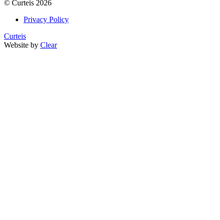
©
Curteis
2026
Privacy Policy
Curteis
Website by
Clear