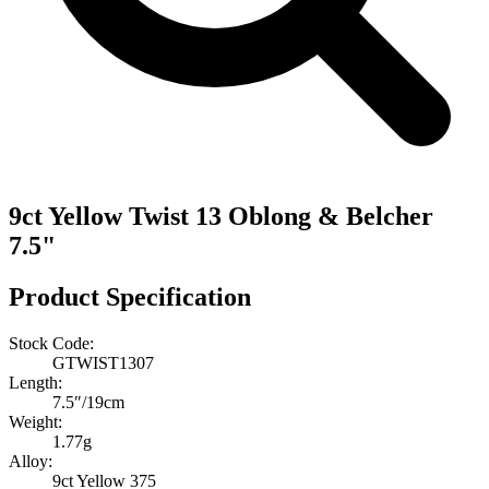
9ct Yellow Twist 13 Oblong & Belcher
7.5"
Product Specification
Stock Code:
GTWIST1307
Length:
7.5″/19cm
Weight:
1.77g
Alloy:
9ct Yellow 375