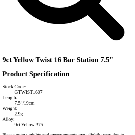
9ct Yellow Twist 16 Bar Station 7.5"
Product Specification
Stock Code:
GTWIST1607
Length:
7.5″/19cm
Weight:
2.9g
Alloy:
9ct Yellow 375
Please note: weights and measurements may slightly vary due to