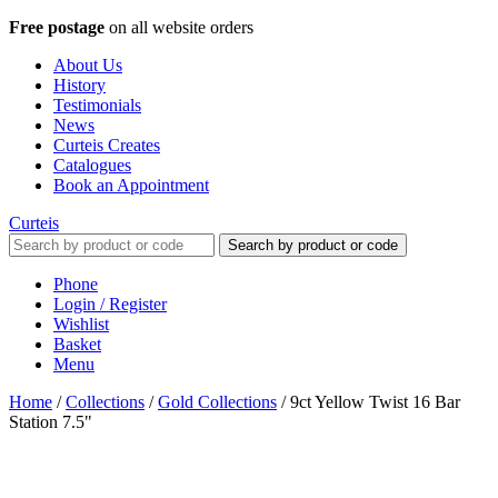
Free postage
on all website orders
About Us
History
Testimonials
News
Curteis Creates
Catalogues
Book an Appointment
Curteis
Search by product or code
Phone
Login / Register
Wishlist
Basket
Menu
Home
/
Collections
/
Gold Collections
/
9ct Yellow Twist 16 Bar
Station 7.5"