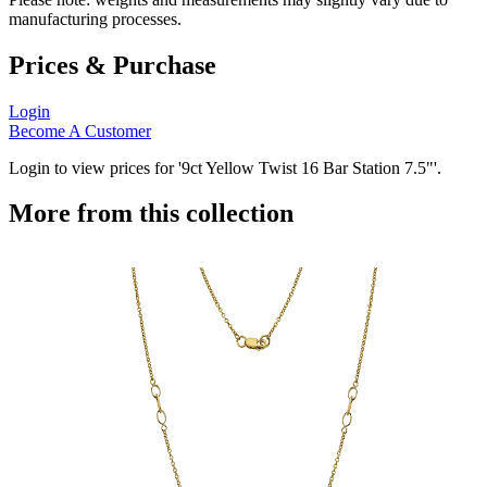
manufacturing processes.
Prices & Purchase
Login
Become A Customer
Login to view prices for '9ct Yellow Twist 16 Bar Station 7.5"'.
More from this collection