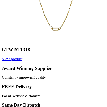
GTWIST1318
View product
V
Award Winning Supplier
Constantly improving quality
FREE Delivery
For all website customers
Same Day Dispatch