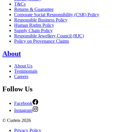
T&Cs
Returns & Guarantee
Corporate Social Responsibility (CSR) Policy
Responsible Business Policy
Human Rights Policy
Supply Chain Policy
Responsible Jewellery Council (RJC)
Policy on Provenance Claims
About
About Us
Testimonials
Careers
Follow Us
Facebook
Instagram
©
Curteis
2026
Privacy Policy