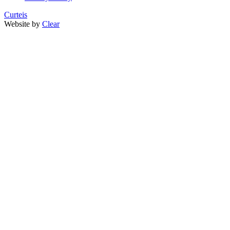
Curteis
Website by
Clear