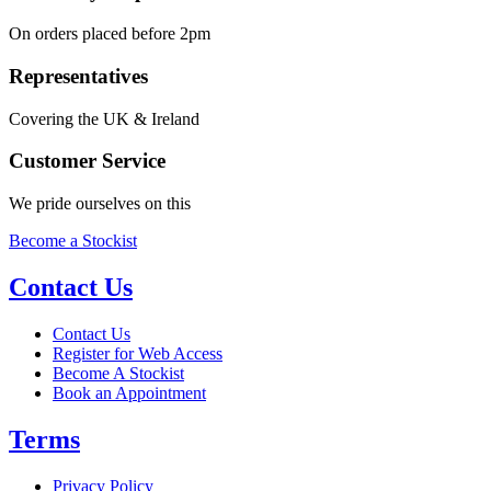
On orders placed before 2pm
Representatives
Covering the UK & Ireland
Customer Service
We pride ourselves on this
Become a Stockist
Contact Us
Contact Us
Register for Web Access
Become A Stockist
Book an Appointment
Terms
Privacy Policy