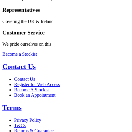
Representatives
Covering the UK & Ireland
Customer Service
We pride ourselves on this
Become a Stockist
Contact Us
Contact Us
Register for Web Access
Become A Stockist
Book an Appointment
Terms
Privacy Policy
T&Cs
Returns & Guarantee