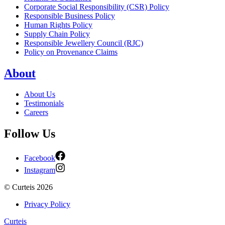
Corporate Social Responsibility (CSR) Policy
Responsible Business Policy
Human Rights Policy
Supply Chain Policy
Responsible Jewellery Council (RJC)
Policy on Provenance Claims
About
About Us
Testimonials
Careers
Follow Us
Facebook
Instagram
©
Curteis
2026
Privacy Policy
Curteis