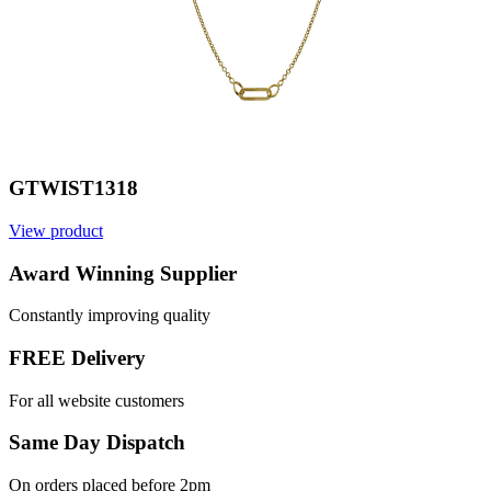
GTWIST1318
View product
V
Award Winning Supplier
Constantly improving quality
FREE Delivery
For all website customers
Same Day Dispatch
On orders placed before 2pm