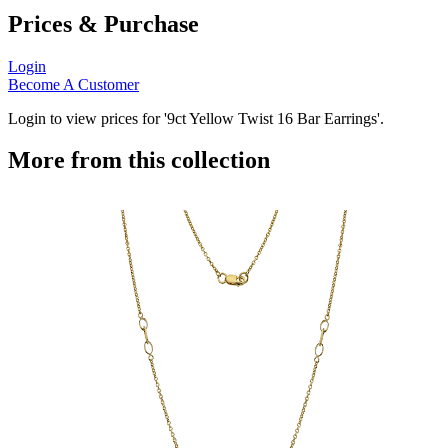
Prices & Purchase
Login
Become A Customer
Login to view prices for '9ct Yellow Twist 16 Bar Earrings'.
More from this collection