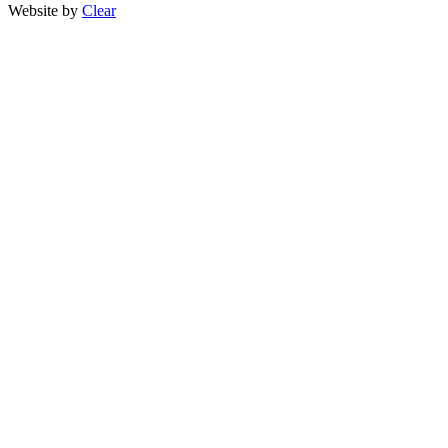
Website by
Clear