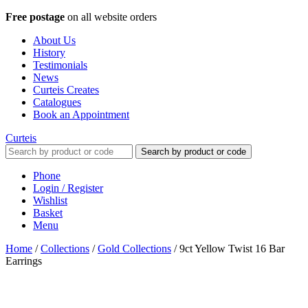
Free postage
on all website orders
About Us
History
Testimonials
News
Curteis Creates
Catalogues
Book an Appointment
Curteis
Search by product or code
Phone
Login / Register
Wishlist
Basket
Menu
Home
/
Collections
/
Gold Collections
/
9ct Yellow Twist 16 Bar
Earrings