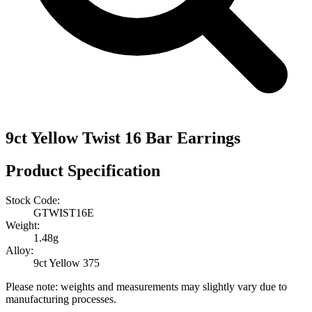
9ct Yellow Twist 16 Bar Earrings
Product Specification
Stock Code:
GTWIST16E
Weight:
1.48g
Alloy:
9ct Yellow 375
Please note: weights and measurements may slightly vary due to
manufacturing processes.