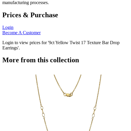
manufacturing processes.
Prices & Purchase
Login
Become A Customer
Login to view prices for '9ct Yellow Twist 17 Texture Bar Drop
Earrings'.
More from this collection