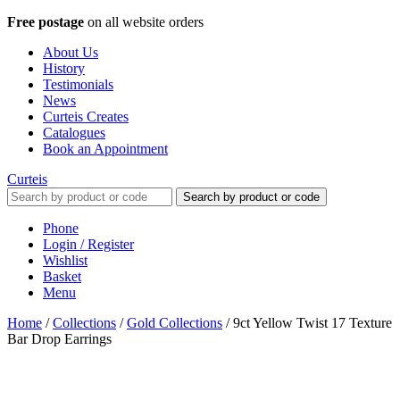
Free postage
on all website orders
About Us
History
Testimonials
News
Curteis Creates
Catalogues
Book an Appointment
Curteis
Search by product or code
Phone
Login / Register
Wishlist
Basket
Menu
Home
/
Collections
/
Gold Collections
/
9ct Yellow Twist 17 Texture
Bar Drop Earrings