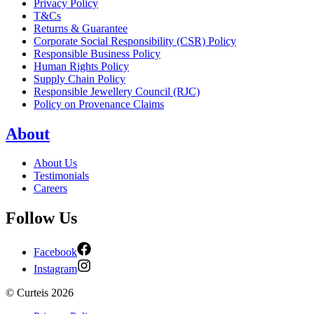
Privacy Policy
T&Cs
Returns & Guarantee
Corporate Social Responsibility (CSR) Policy
Responsible Business Policy
Human Rights Policy
Supply Chain Policy
Responsible Jewellery Council (RJC)
Policy on Provenance Claims
About
About Us
Testimonials
Careers
Follow Us
Facebook
Instagram
©
Curteis
2026