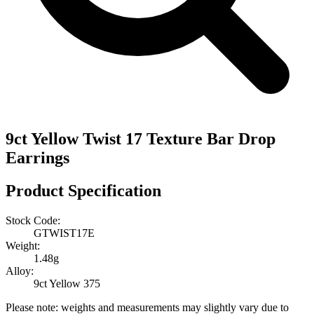
9ct Yellow Twist 17 Texture Bar Drop
Earrings
Product Specification
Stock Code:
GTWIST17E
Weight:
1.48g
Alloy:
9ct Yellow 375
Please note: weights and measurements may slightly vary due to