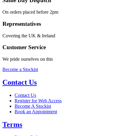
Same Day Dispatch
On orders placed before 2pm
Representatives
Covering the UK & Ireland
Customer Service
We pride ourselves on this
Become a Stockist
Contact Us
Contact Us
Register for Web Access
Become A Stockist
Book an Appointment
Terms