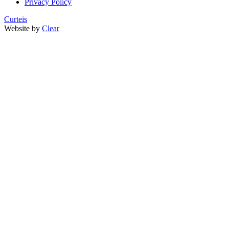
Privacy Policy
Curteis
Website by
Clear