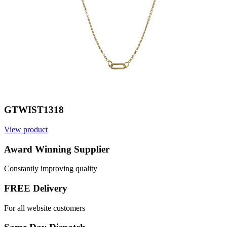
GTWIST1318
View product
V
Award Winning Supplier
Constantly improving quality
FREE Delivery
For all website customers