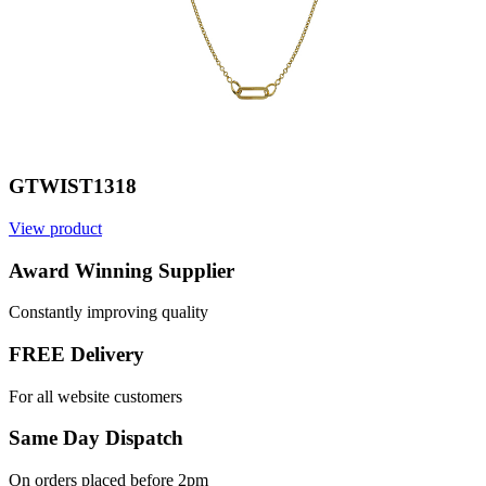
GTWIST1318
View product
Award Winning Supplier
Constantly improving quality
FREE Delivery
For all website customers
Same Day Dispatch
On orders placed before 2pm