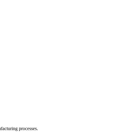
facturing processes.