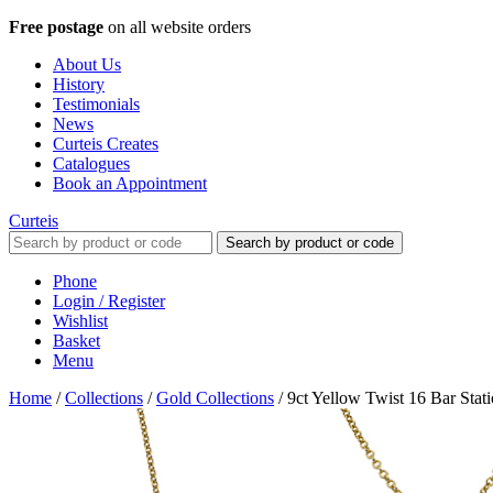
Free postage
on all website orders
About Us
History
Testimonials
News
Curteis Creates
Catalogues
Book an Appointment
Curteis
Search by product or code
Phone
Login / Register
Wishlist
Basket
Menu
Home
/
Collections
/
Gold Collections
/
9ct Yellow Twist 16 Bar Stat