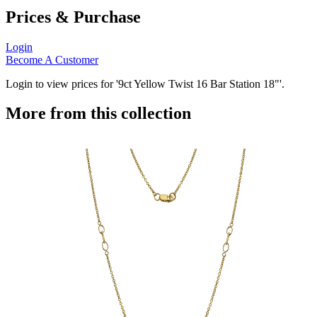
Prices & Purchase
Login
Become A Customer
Login to view prices for '9ct Yellow Twist 16 Bar Station 18"'.
More from this collection