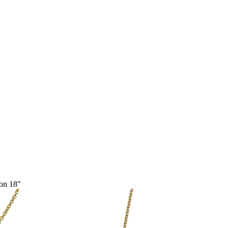
ion 18"