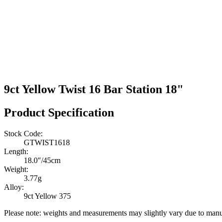
9ct Yellow Twist 16 Bar Station 18"
Product Specification
Stock Code:
GTWIST1618
Length:
18.0″/45cm
Weight:
3.77g
Alloy:
9ct Yellow 375
Please note: weights and measurements may slightly vary due to manu